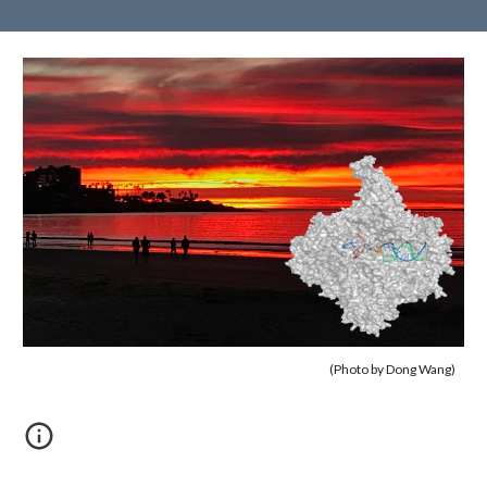
(Photo by Dong Wang)