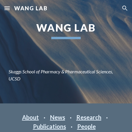
WANG LAB
Skip to main content
Skip to navigation
WANG LAB
Skaggs School of Pharmacy & Pharmaceutical Sciences,
UCSD
About
·
News
·
Research
·
Publications
·
People